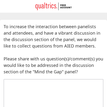
To increase the interaction between panelists
and attendees, and have a vibrant discussion in
the discussion section of the panel, we would
like to collect questions from AIED members.
Please share with us question(s)/comment(s) you
would like to be addressed in the discussion
section of the "Mind the Gap" panel?