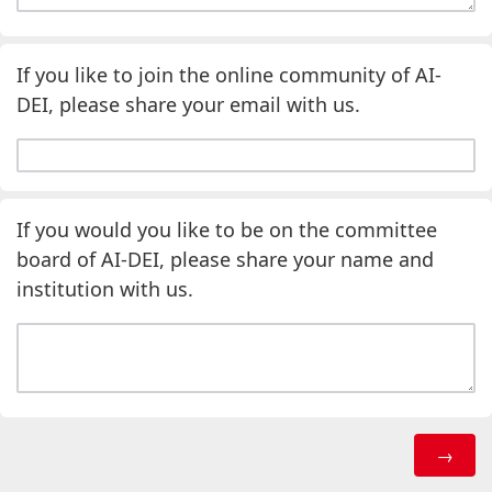
If you like to join the online community of AI-
DEI, please share your email with us.
If you would you like to be on the committee
board of AI-DEI, please share your name and
institution with us.